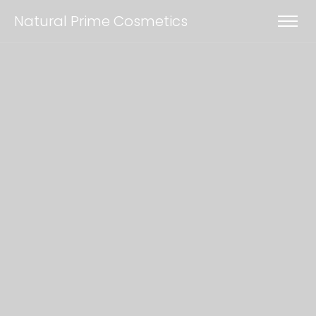
Natural Prime Cosmetics